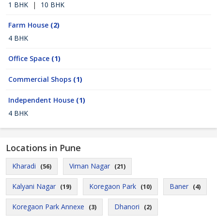
1 BHK
|
10 BHK
Farm House
(2)
4 BHK
Office Space
(1)
Commercial Shops
(1)
Independent House
(1)
4 BHK
Locations in Pune
Kharadi
Viman Nagar
(56)
(21)
Kalyani Nagar
Koregaon Park
Baner
(19)
(10)
(4)
Koregaon Park Annexe
Dhanori
(3)
(2)