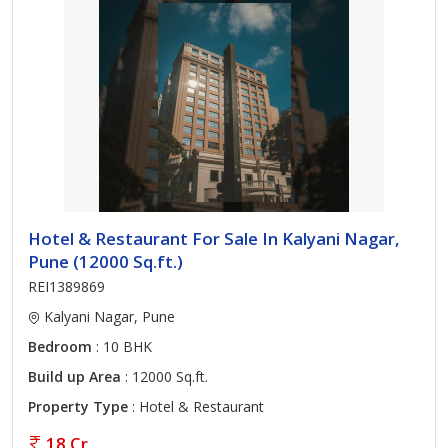
Hotel & Restaurant For Sale In Kalyani Nagar,
Pune (12000 Sq.ft.)
REI1389869
Kalyani Nagar, Pune
Bedroom
: 10 BHK
Build up Area
: 12000 Sq.ft.
Property Type
: Hotel & Restaurant
18 Cr.