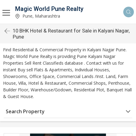
Magic World Pune Realty
Pune, Maharashtra
10 BHK Hotel & Restaurant for Sale in Kalyani Nagar,
Pune
Find Residential & Commercial Property in Kalyani Nagar Pune.
Magic World Pune Realty is providing Pune Kalyani Nagar
Properties Sell Rent Classifieds database . Contact with us for
instant Buy sell Flats & Apartments, Individual Houses,
Showrooms, Office Space, Commercial Lands /Inst. Land, Farm
House, Villa, Hotel & Restaurant, Commercial Shops, Penthouse,
Builder Floor, Warehouse/Godown, Residential Plot, Banquet Hall
& Guest House.
Search Property