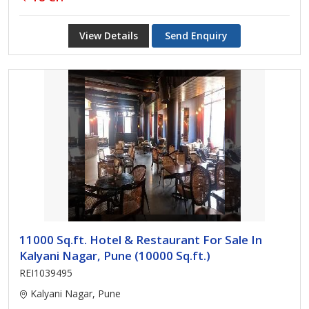
View Details
Send Enquiry
11000 Sq.ft. Hotel & Restaurant For Sale In
Kalyani Nagar, Pune (10000 Sq.ft.)
REI1039495
Kalyani Nagar, Pune