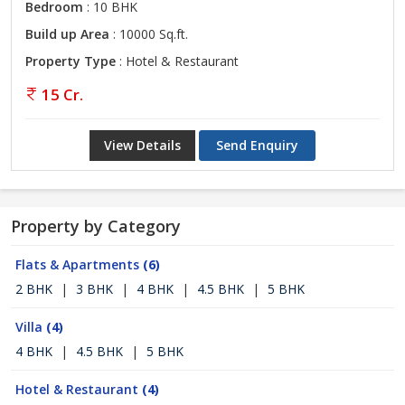
Bedroom
: 10 BHK
Build up Area
: 10000 Sq.ft.
Property Type
: Hotel & Restaurant
15 Cr.
View Details
Send Enquiry
Property by Category
Flats & Apartments
(6)
2 BHK
|
3 BHK
|
4 BHK
|
4.5 BHK
|
5 BHK
Villa
(4)
4 BHK
|
4.5 BHK
|
5 BHK
Hotel & Restaurant
(4)