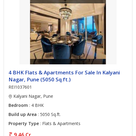
4 BHK Flats & Apartments For Sale In Kalyani
Nagar, Pune (5050 Sq.ft.)
REI1037601
Kalyani Nagar, Pune
Bedroom
: 4 BHK
Build up Area
: 5050 Sq.ft.
Property Type
: Flats & Apartments
9.46 Cr.