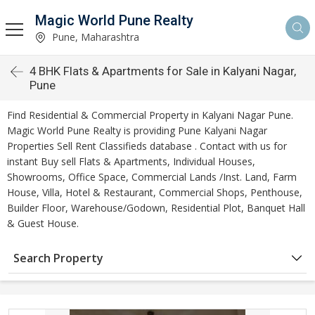
Magic World Pune Realty
Pune, Maharashtra
4 BHK Flats & Apartments for Sale in Kalyani Nagar,
Pune
Find Residential & Commercial Property in Kalyani Nagar Pune.
Magic World Pune Realty is providing Pune Kalyani Nagar
Properties Sell Rent Classifieds database . Contact with us for
instant Buy sell Flats & Apartments, Individual Houses,
Showrooms, Office Space, Commercial Lands /Inst. Land, Farm
House, Villa, Hotel & Restaurant, Commercial Shops, Penthouse,
Builder Floor, Warehouse/Godown, Residential Plot, Banquet Hall
& Guest House.
Search Property