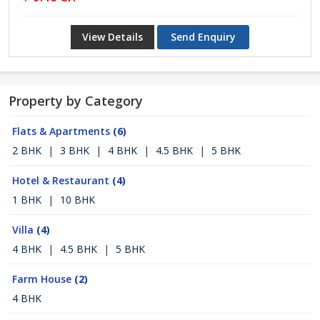
View Details
Send Enquiry
Property by Category
Flats & Apartments
(6)
2 BHK
|
3 BHK
|
4 BHK
|
4.5 BHK
|
5 BHK
Hotel & Restaurant
(4)
1 BHK
|
10 BHK
Villa
(4)
4 BHK
|
4.5 BHK
|
5 BHK
Farm House
(2)
4 BHK