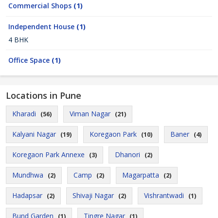
Commercial Shops
(1)
Independent House
(1)
4 BHK
Office Space
(1)
Locations in Pune
Kharadi
Viman Nagar
(56)
(21)
Kalyani Nagar
Koregaon Park
Baner
(19)
(10)
(4)
Koregaon Park Annexe
Dhanori
(3)
(2)
Mundhwa
Camp
Magarpatta
(2)
(2)
(2)
Hadapsar
Shivaji Nagar
Vishrantwadi
(2)
(2)
(1)
Bund Garden
Tingre Nagar
(1)
(1)