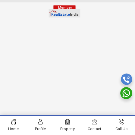
Home
Profile
Property
Contact
Call Us