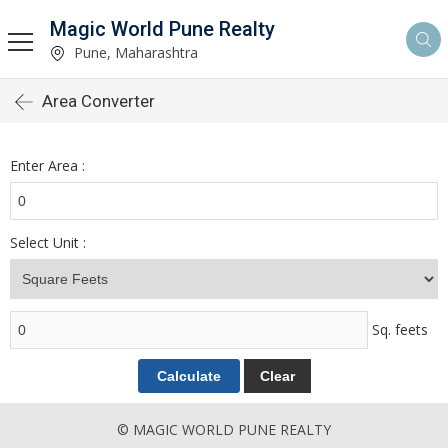
Magic World Pune Realty
Pune, Maharashtra
Area Converter
Enter Area :
Select Unit :
Sq. feets
© MAGIC WORLD PUNE REALTY