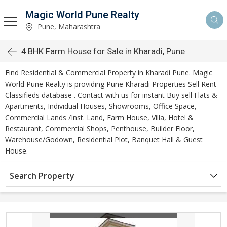
Magic World Pune Realty
Pune, Maharashtra
4 BHK Farm House for Sale in Kharadi, Pune
Find Residential & Commercial Property in Kharadi Pune. Magic
World Pune Realty is providing Pune Kharadi Properties Sell Rent
Classifieds database . Contact with us for instant Buy sell Flats &
Apartments, Individual Houses, Showrooms, Office Space,
Commercial Lands /Inst. Land, Farm House, Villa, Hotel &
Restaurant, Commercial Shops, Penthouse, Builder Floor,
Warehouse/Godown, Residential Plot, Banquet Hall & Guest
House.
Search Property