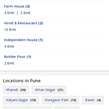
Farm House
(2)
4 BHK
|
5 BHK
Hotel & Restaurant
(2)
10 BHK
Independent House
(1)
4 BHK
Builder Floor
(1)
2 BHK
Locations in Pune
Kharadi
Viman Nagar
(56)
(21)
Kalyani Nagar
Koregaon Park
Baner
(19)
(10)
(4)