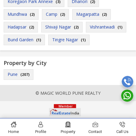
Koregaon Park Annexe
Dhanori
(3)
(2)
Mundhwa
Camp
Magarpatta
(2)
(2)
(2)
Hadapsar
Shivaji Nagar
Vishrantwadi
(2)
(2)
(1)
Bund Garden
Tingre Nagar
(1)
(1)
Property by City
Pune
(207)
© MAGIC WORLD PUNE REALTY
Home
Profile
Property
Contact
Call Us