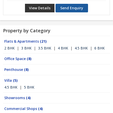
View Details
Send Enquiry
Property by Category
Flats & Apartments
(21)
2 BHK
|
3 BHK
|
3.5 BHK
|
4 BHK
|
4.5 BHK
|
6 BHK
Office Space
(8)
Penthouse
(8)
Villa
(5)
4.5 BHK
|
5 BHK
Showrooms
(4)
Commercial Shops
(4)