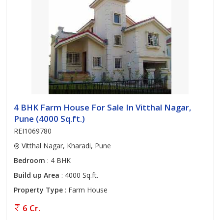
4 BHK Farm House For Sale In Vitthal Nagar,
Pune (4000 Sq.ft.)
REI1069780
Vitthal Nagar, Kharadi, Pune
Bedroom
: 4 BHK
Build up Area
: 4000 Sq.ft.
Property Type
: Farm House
6 Cr.