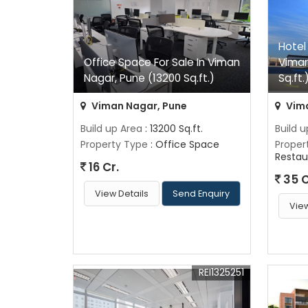
Hotel
Office Space For Sale In Viman
Viman
Nagar, Pune (13200 Sq.ft.)
Sq.ft.
Viman Nagar, Pune
Vima
Build up Area
: 13200 Sq.ft.
Build 
Property Type
: Office Space
Proper
Restau
16 Cr.
35 C
View Details
Send Enquiry
View
REI1325251