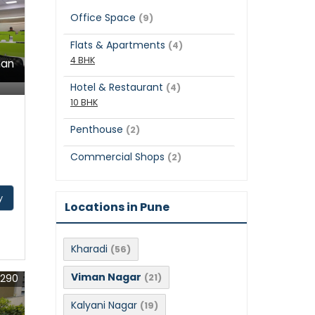
Office Space
(9)
Flats & Apartments
(4)
4 BHK
man
Hotel & Restaurant
(4)
10 BHK
Penthouse
(2)
Commercial Shops
(2)
y
Locations in Pune
Kharadi
(56)
Viman Nagar
1290
(21)
Kalyani Nagar
(19)