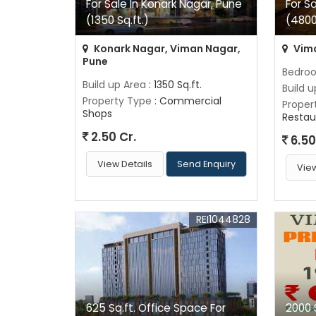
For Sale In Konark Nagar, Pune
For S
(1350 Sq.ft.)
(4800
Konark Nagar, Viman Nagar,
Vima
Pune
Bedro
Build up Area
: 1350 Sq.ft.
Build 
Property Type
: Commercial
Proper
Shops
Restau
2.50 Cr.
6.50
View Details
Send Enquiry
View
REI1044828
625 Sq.ft. Office Space For
2000 