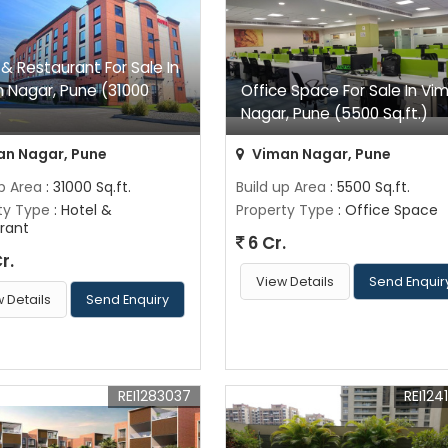
 & Restaurant For Sale In
 Nagar, Pune (31000
Office Space For Sale In Vi
)
Nagar, Pune (5500 Sq.ft.)
n Nagar, Pune
Viman Nagar, Pune
up Area
: 31000 Sq.ft.
Build up Area
: 5500 Sq.ft.
ty Type
: Hotel &
Property Type
: Office Space
rant
6 Cr.
r.
View Details
Send Enquir
 Details
Send Enquiry
REI1283037
REI124