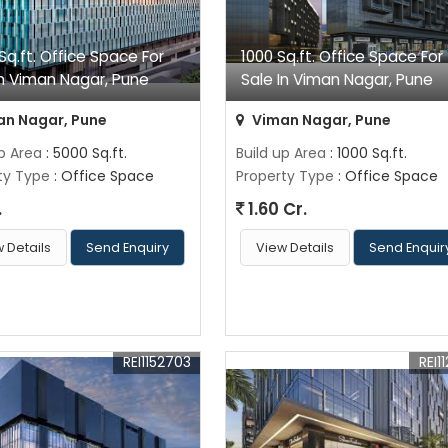
Sq.ft. Office Space For
1000 Sq.ft. Office Space For
In Viman Nagar, Pune
Sale In Viman Nagar, Pune
n Nagar, Pune
Viman Nagar, Pune
up Area
: 5000 Sq.ft.
Build up Area
: 1000 Sq.ft.
ty Type
: Office Space
Property Type
: Office Space
.
1.60 Cr.
 Details
Send Enquiry
View Details
Send Enquir
REI1152703
REI11