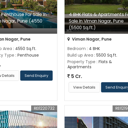
 Penthouse For Sale In
4 BHK Flats & Apartments F
 Nagar, Pune (4550
Sale In Viman Nagar, Pune
)
(5500 Sq.ft.)
n Nagar, Pune
Viman Nagar, Pune
up Area
: 4550 Sq.ft.
Bedroom
: 4 BHK
ty Type
: Penthouse
Build up Area
: 5500 Sq.ft.
Property Type
: Flats &
.
Apartments
5 Cr.
 Details
Send Enquiry
View Details
Send Enquir
REI1220732
REI121