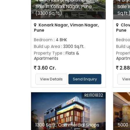
Sale In Konark Nagar, Pune
Sale 
(3300 Sq.ft.)
Sq.ft.
Konark Nagar, Viman Nagar,
Clov
Pune
Pune
Bedroom
: 4 BHK
Bedro
Build up Area
: 3300 Sq.ft.
Build 
Property Type
: Flats &
Proper
Apartments
Apart
3.60 Cr.
2.88
View Details
Send Enquiry
View
REI1101832
1300 Sq.ft. Commercial Shops
5000 