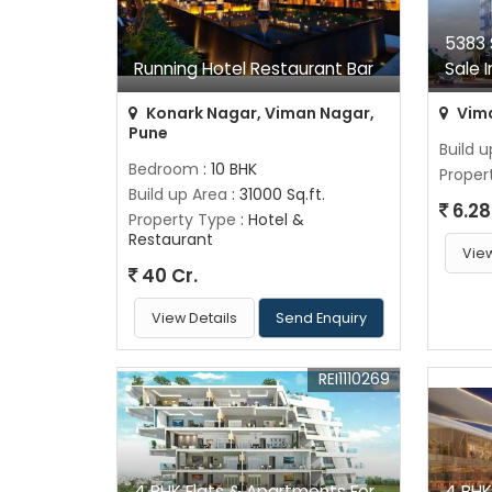
5383 
Running Hotel Restaurant Bar
Sale 
Konark Nagar, Viman Nagar,
Vima
Pune
Build 
Bedroom
: 10 BHK
Proper
Build up Area
: 31000 Sq.ft.
6.28
Property Type
: Hotel &
Restaurant
View
40 Cr.
View Details
Send Enquiry
REI1110269
4 BHK Flats & Apartments For
4 BHK