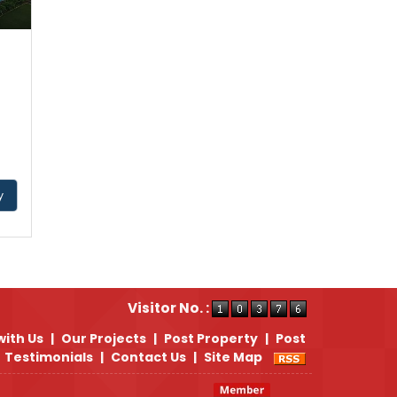
y
Visitor No. :
with Us
|
Our Projects
|
Post Property
|
Post
Testimonials
|
Contact Us
|
Site Map