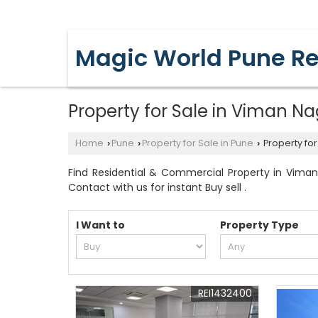
YERAWADA, PUNE, MAHARASHTRA
Magic World Pune Re
Property for Sale in Viman Na
Home
Pune
Property for Sale in Pune
Property for
›
›
›
Find Residential & Commercial Property in Viman
Contact with us for instant Buy sell .
I Want to
Property Type
REI1432400