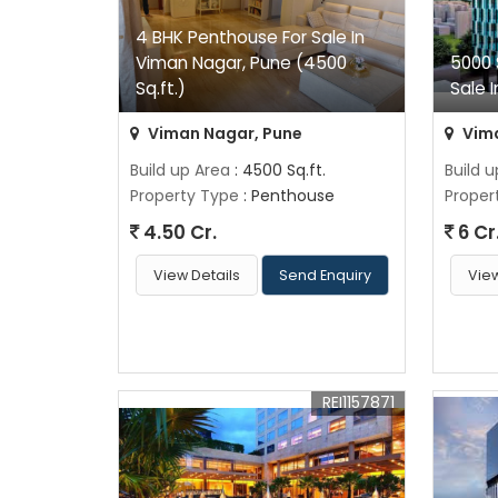
4 BHK Penthouse For Sale In
Viman Nagar, Pune (4500
5000 
Sq.ft.)
Sale 
Viman Nagar, Pune
Vima
Build up Area
: 4500 Sq.ft.
Build 
Property Type
: Penthouse
Proper
4.50 Cr.
6 Cr
View Details
Send Enquiry
View
REI1157871