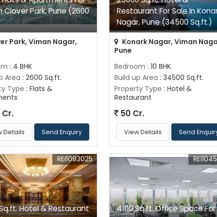
In Clover Park, Pune (2600
Restaurant For Sale In Kona
)
Nagar, Pune (34500 Sq.ft.)
er Park, Viman Nagar,
Konark Nagar, Viman Naga
Pune
om
: 4 BHK
Bedroom
: 10 BHK
up Area
: 2600 Sq.ft.
Build up Area
: 34500 Sq.ft.
ty Type
: Flats &
Property Type
: Hotel &
ments
Restaurant
 Cr.
50 Cr.
 Details
Send Enquiry
View Details
Send Enquir
REI1093025
REI104
Sq.ft. Hotel & Restaurant
4100 Sq.ft. Office Space For