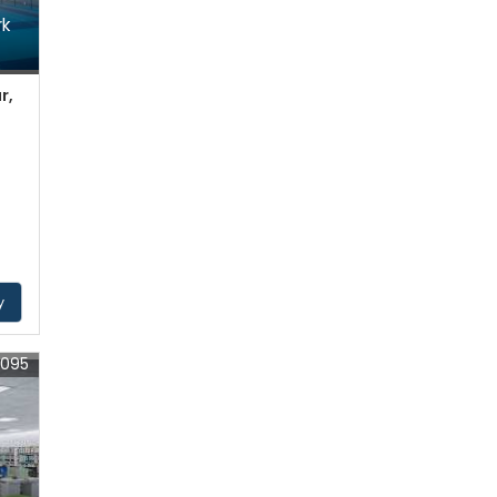
rk
r,
y
5095