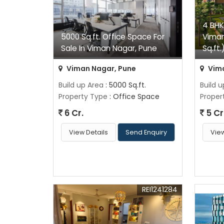
4 BHK
5000 Sq.ft. Office Space For
Viman
Sale In Viman Nagar, Pune
Sq.ft.
Viman Nagar, Pune
Vima
Build up Area
: 5000 Sq.ft.
Build 
Property Type
: Office Space
Proper
6 Cr.
5 Cr
View Details
Send Enquiry
View
REI1241284