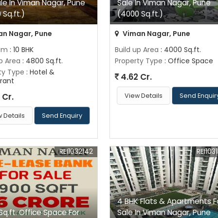
ale In Viman Nagar, Pune
Sale In Viman Nagar, Pune
 Sq.ft.)
(4000 Sq.ft.)
n Nagar, Pune
Viman Nagar, Pune
om
: 10 BHK
Build up Area
: 4000 Sq.ft.
up Area
: 4800 Sq.ft.
Property Type
: Office Space
ty Type
: Hotel &
4.62 Cr.
rant
 Cr.
View Details
Send Enquir
 Details
Send Enquiry
REI1032142
REI103
4 BHK Flats & Apartments F
Sq.ft. Office Space For
Sale In Viman Nagar, Pune