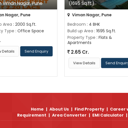
In Viman Nagar, Pune
(1695 Sq.ft.)
n Nagar, Pune
Viman Nagar, Pune
up Area
: 2000 Sq.ft.
Bedroom
: 4 BHK
ty Type
: Office Space
Build up Area
: 1695 Sq.ft.
Property Type
: Flats &
.
Apartments
2.65 Cr.
 Details
Send Enquiry
View Details
Send Enquir
Home
|
About Us
|
Find Property
|
Career 
Requirement
|
Area Converter
|
EMI Calculator
|