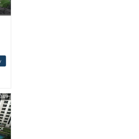
y
1349
or