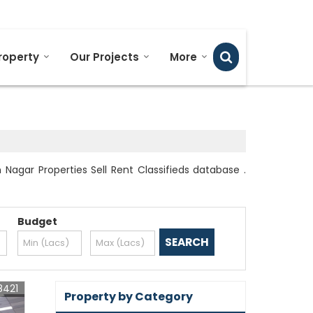
Send SMS
Send Email
roperty
Our Projects
More
agar Properties Sell Rent Classifieds database .
Budget
8421
Property by Category