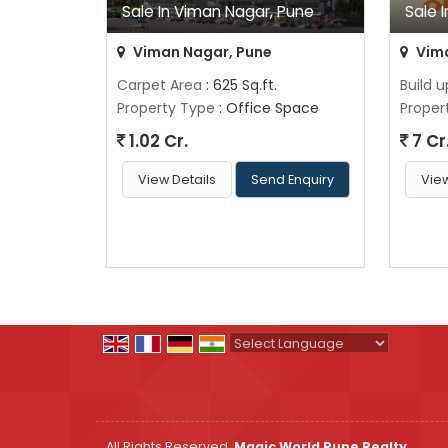
Sale In Viman Nagar, Pune
Sale 
Viman Nagar, Pune
Vima
Carpet Area
: 625 Sq.ft.
Build 
Property Type
: Office Space
Proper
1.02 Cr.
7 Cr
View Details
Send Enquiry
View
Powered by
Translate
All Rights Reserved.
Magic World Pune Realty