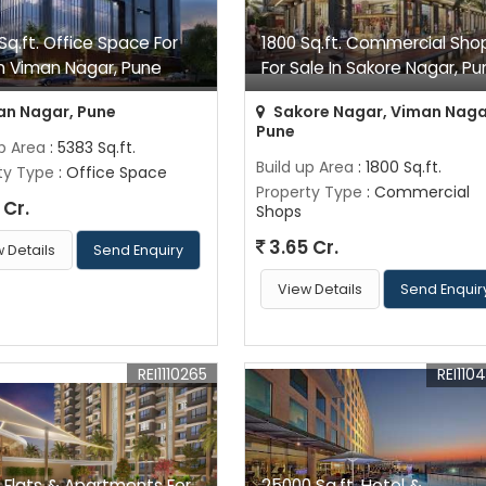
Sq.ft. Office Space For
1800 Sq.ft. Commercial Sho
In Viman Nagar, Pune
For Sale In Sakore Nagar, Pu
n Nagar, Pune
Sakore Nagar, Viman Naga
Pune
up Area
: 5383 Sq.ft.
Build up Area
: 1800 Sq.ft.
ty Type
: Office Space
Property Type
: Commercial
 Cr.
Shops
3.65 Cr.
 Details
Send Enquiry
View Details
Send Enquir
REI1110265
REI110
 Flats & Apartments For
25000 Sq.ft. Hotel &