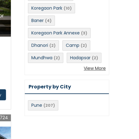
Koregaon Park
(10)
or
Baner
(4)
Koregaon Park Annexe
(3)
Dhanori
Camp
(2)
(2)
Mundhwa
Hadapsar
(2)
(2)
View More
Property by City
y
Pune
(207)
9724