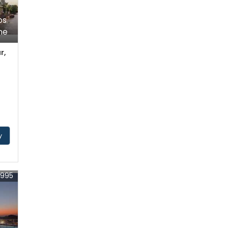
ps
ne
r,
y
4995