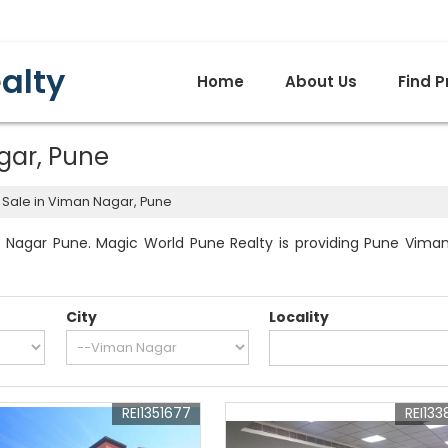
alty
Home
About Us
Find P
gar, Pune
 Sale in Viman Nagar, Pune
 Nagar Pune. Magic World Pune Realty is providing Pune Viman N
City
Locality
REI1351677
REI133