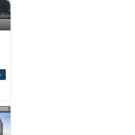
y
29111