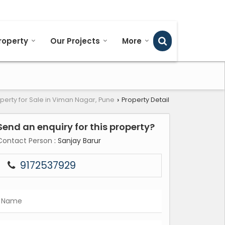
Send SMS
Send Email
roperty
Our Projects
More
perty for Sale in Viman Nagar, Pune
Property Detail
›
Send an enquiry for this property?
Contact Person
: Sanjay Barur
9172537929