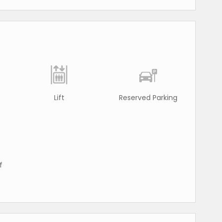
Lift
Reserved Parking
f