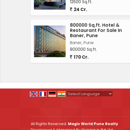
12500 Sq.ft.
24 Cr.
800000 Sq.ft. Hotel &
Restaurant For Sale In
Baner, Pune
Baner, Pune
800000 Sq.ft.
170 Cr.
Powered by
Translate
All Rights Reserved.
Magic World Pune Realty
Developed & Managed By
Weblink.In Pvt. Ltd.