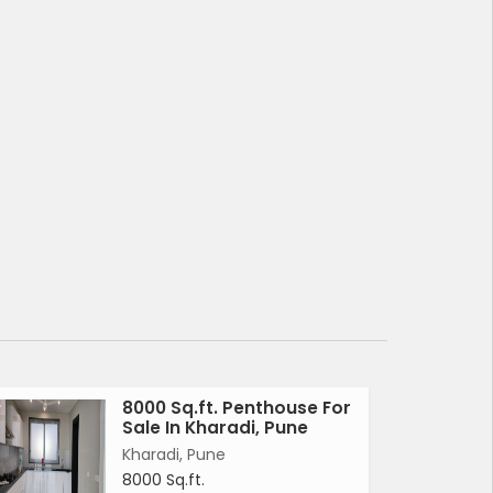
8000 Sq.ft. Penthouse For
Sale In Kharadi, Pune
Kharadi, Pune
8000 Sq.ft.