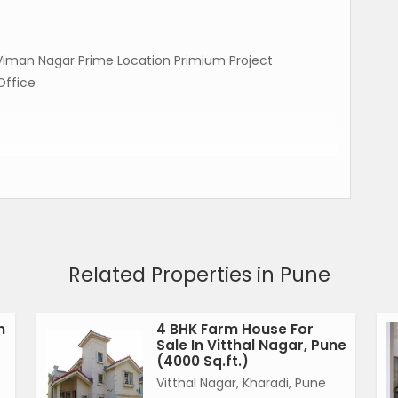
n Viman Nagar Prime Location Primium Project
Office
Related Properties in Pune
n
4 BHK Farm House For
Sale In Vitthal Nagar, Pune
(4000 Sq.ft.)
Vitthal Nagar, Kharadi, Pune