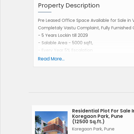
Property Description
Pre Leased Office Space Available for Sale i
Completaly Vastu Complaint, Fully Furnished 
- 5 Years Lockin till 2029
- Salable Area - 5000 sqft,
- Every Year 5% Escalation
-Current Coming - 3.40 Lakhs ( 2024 - 2025)
Read More...
- 3.58 Lakhs Rent In ( 2025 - 2026)
- 3.76 Lakhs Rent In ( 2026 - 2027)
- 3.94 Lakhs Rent In ( 2027 - 2028)
- 4.14 Lakhs Rent In In (2028 - 2029)
- Maintenance & Light Bill Pay By Tenant
Residential Plot For Sale I
Koregaon Park, Pune
Contact For Details :-
(12500 Sq.ft.)
Sanjay Barur
Koregaon Park, Pune