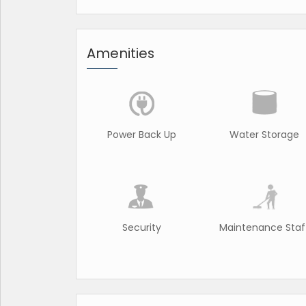
Amenities
Power Back Up
Water Storage
Security
Maintenance Staf