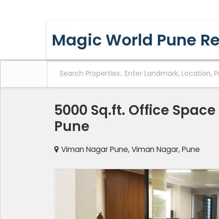
YERAWADA, PUNE, MAHARASHTRA
Magic World Pune Re
5000 Sq.ft. Office Space
Pune
Viman Nagar Pune, Viman Nagar, Pune