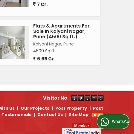
7 Cr.
Flats & Apartments For
Sale In Kalyani Nagar,
Pune (4500 Sq.ft.)
Kalyani Nagar, Pune
4500 Sq.ft.
6.65 Cr.
Visitor No. :
with Us
|
Our Projects
|
Post Property
|
Post
Testimonials
|
Contact Us
|
Site Map
WhatsApp Us