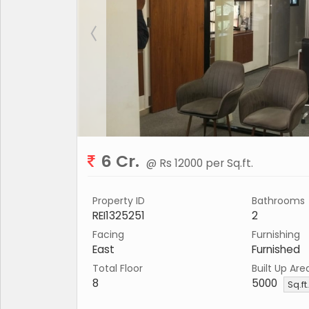
6 Cr.
@ Rs 12000 per Sq.ft.
Property ID
Bathrooms
REI1325251
2
Facing
Furnishing
East
Furnished
Total Floor
Built Up Are
8
5000
Sq.ft