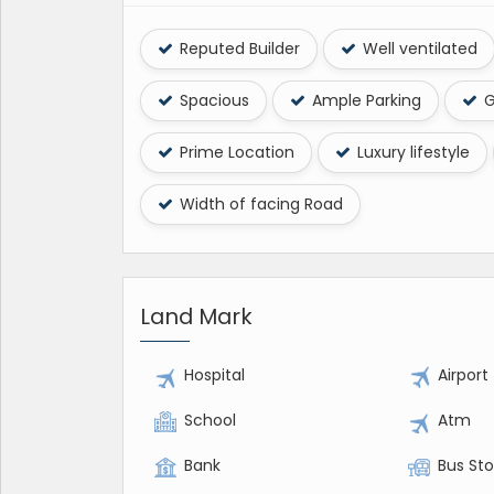
Reputed Builder
Well ventilated
Spacious
Ample Parking
G
Prime Location
Luxury lifestyle
Width of facing Road
Land Mark
Hospital
Airport
School
Atm
Bank
Bus St