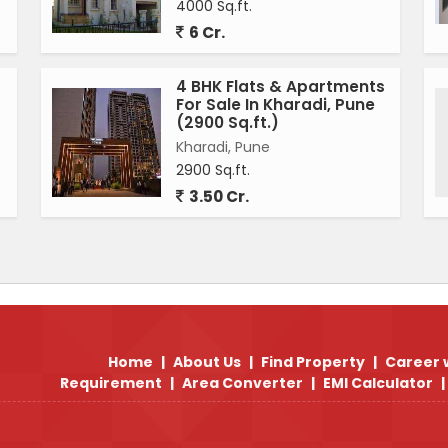
4000 Sq.ft.
6 Cr.
4 BHK Flats & Apartments
For Sale In Kharadi, Pune
(2900 Sq.ft.)
Kharadi, Pune
2900 Sq.ft.
3.50 Cr.
Home
|
About Us
|
Find Property
|
Career 
Requirement
|
Area Converter
|
EMI Calculator
|