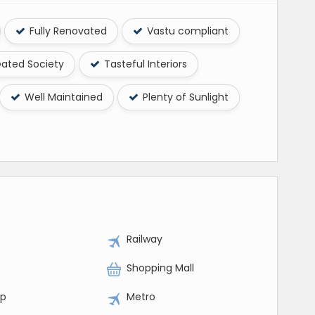
Fully Renovated
Vastu compliant
ated Society
Tasteful Interiors
Well Maintained
Plenty of Sunlight
Railway
Shopping Mall
op
Metro