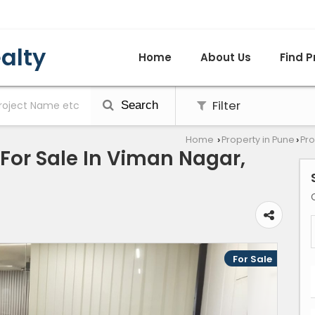
alty
Home
About Us
Find P
Filter
Search
Home
Property in Pune
Pro
›
›
 For Sale In Viman Nagar,
For Sale