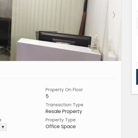
Property On Floor
5
Transaction Type
Resale Property
a
Property Type
Office Space
. ▼