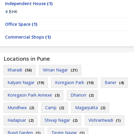
Independent House
(1)
4 BHK
Office Space
(1)
Commercial Shops
(1)
Locations in Pune
Kharadi
Viman Nagar
(56)
(21)
Kalyani Nagar
Koregaon Park
Baner
(19)
(10)
(4)
Koregaon Park Annexe
Dhanori
(3)
(2)
Mundhwa
Camp
Magarpatta
(2)
(2)
(2)
Hadapsar
Shivaji Nagar
Vishrantwadi
(2)
(2)
(1)
Bund Garden
Tingre Nagar
(1)
(1)