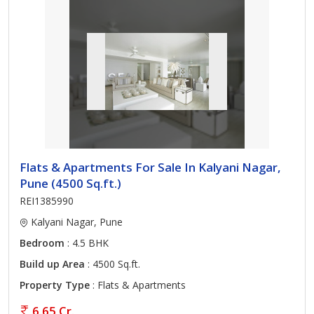
Flats & Apartments For Sale In Kalyani Nagar,
Pune (4500 Sq.ft.)
REI1385990
Kalyani Nagar, Pune
Bedroom
: 4.5 BHK
Build up Area
: 4500 Sq.ft.
Property Type
: Flats & Apartments
6.65 Cr.