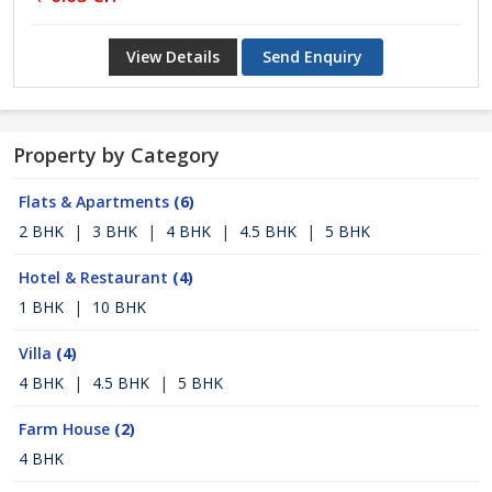
View Details
Send Enquiry
Property by Category
Flats & Apartments
(6)
2 BHK
|
3 BHK
|
4 BHK
|
4.5 BHK
|
5 BHK
Hotel & Restaurant
(4)
1 BHK
|
10 BHK
Villa
(4)
4 BHK
|
4.5 BHK
|
5 BHK
Farm House
(2)
4 BHK