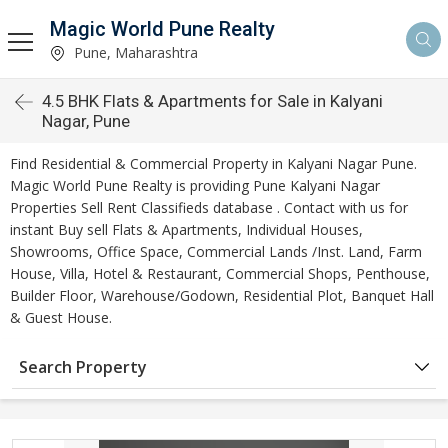
Magic World Pune Realty
Pune, Maharashtra
4.5 BHK Flats & Apartments for Sale in Kalyani
Nagar, Pune
Find Residential & Commercial Property in Kalyani Nagar Pune.
Magic World Pune Realty is providing Pune Kalyani Nagar
Properties Sell Rent Classifieds database . Contact with us for
instant Buy sell Flats & Apartments, Individual Houses,
Showrooms, Office Space, Commercial Lands /Inst. Land, Farm
House, Villa, Hotel & Restaurant, Commercial Shops, Penthouse,
Builder Floor, Warehouse/Godown, Residential Plot, Banquet Hall
& Guest House.
Search Property