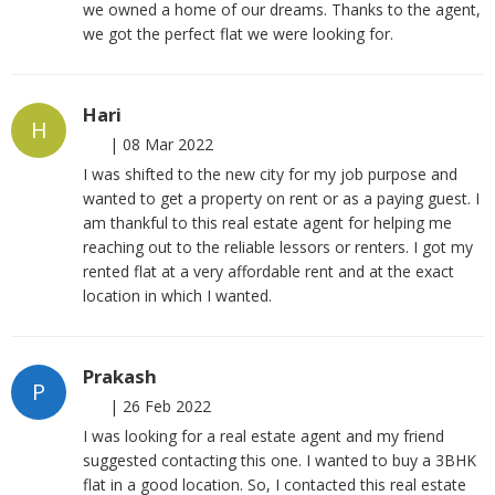
we owned a home of our dreams. Thanks to the agent,
we got the perfect flat we were looking for.
Hari
H
|
08 Mar 2022
I was shifted to the new city for my job purpose and
wanted to get a property on rent or as a paying guest. I
am thankful to this real estate agent for helping me
reaching out to the reliable lessors or renters. I got my
rented flat at a very affordable rent and at the exact
location in which I wanted.
Prakash
P
|
26 Feb 2022
I was looking for a real estate agent and my friend
suggested contacting this one. I wanted to buy a 3BHK
flat in a good location. So, I contacted this real estate