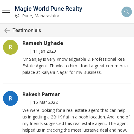
Magic World Pune Realty
Pune, Maharashtra
Testimonials
Ramesh Ughade
R
|
11 Jan 2023
Mr Sanjay is very Knowledgeable & Professional Real
Estate Agent. Thanks to him I fond a great commercial
palace at Kalyani Nagar for my Business.
Rakesh Parmar
R
|
15 Mar 2022
We were looking for a real estate agent that can help
us in getting a 2BHK flat in a posh location. And, one of
my friends suggested this real estate agent. The agent
helped us in cracking the most lucrative deal and now,