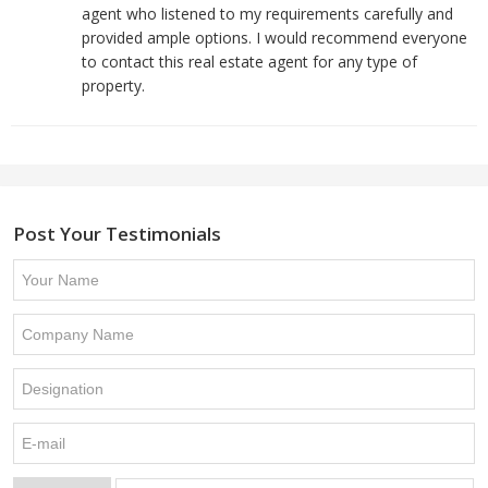
agent who listened to my requirements carefully and
provided ample options. I would recommend everyone
to contact this real estate agent for any type of
property.
Post Your Testimonials