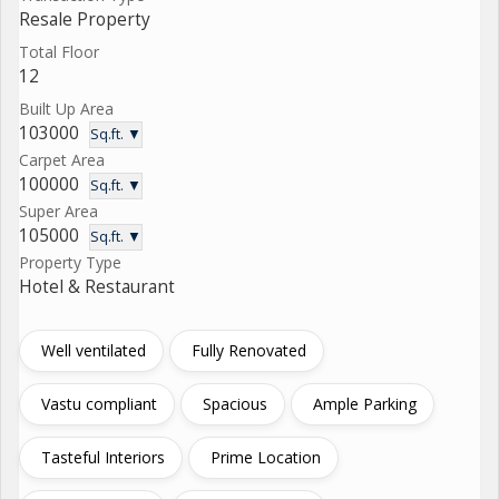
Resale Property
Total Floor
12
Built Up Area
103000
Sq.ft. ▼
Carpet Area
100000
Sq.ft. ▼
Super Area
105000
Sq.ft. ▼
Property Type
Hotel & Restaurant
Well ventilated
Fully Renovated
Vastu compliant
Spacious
Ample Parking
Tasteful Interiors
Prime Location