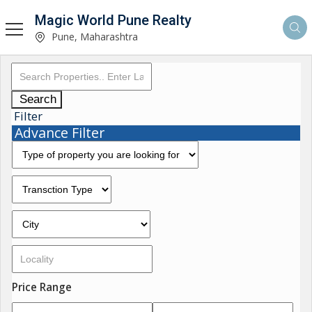
Magic World Pune Realty
Pune, Maharashtra
Search
Filter
Advance Filter
Price Range