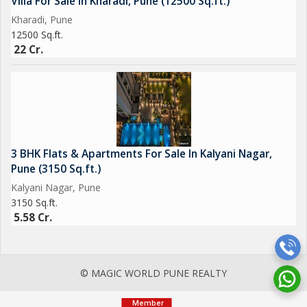
Villa For Sale In Kharadi, Pune (12500 Sq.ft.)
Kharadi, Pune
12500 Sq.ft.
22 Cr.
3 BHK Flats & Apartments For Sale In Kalyani Nagar,
Pune (3150 Sq.ft.)
Kalyani Nagar, Pune
3150 Sq.ft.
5.58 Cr.
© MAGIC WORLD PUNE REALTY