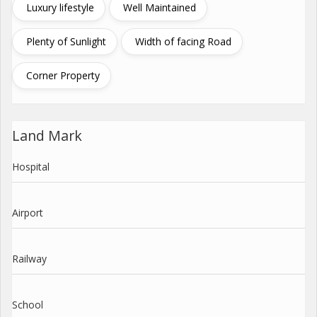
Luxury lifestyle
Well Maintained
Plenty of Sunlight
Width of facing Road
Corner Property
Land Mark
Hospital
Airport
Railway
School