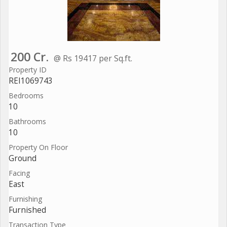
200 Cr.
@ Rs 19417 per Sq.ft.
Property ID
REI1069743
Bedrooms
10
Bathrooms
10
Property On Floor
Ground
Facing
East
Furnishing
Furnished
Transaction Type