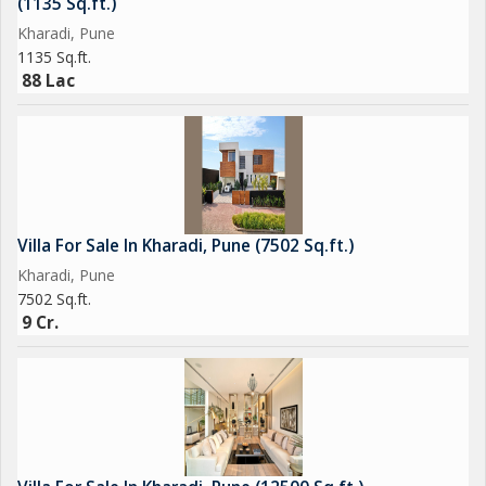
(1135 Sq.ft.)
Kharadi, Pune
1135 Sq.ft.
88 Lac
Villa For Sale In Kharadi, Pune (7502 Sq.ft.)
Kharadi, Pune
7502 Sq.ft.
9 Cr.