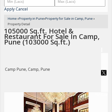
Apply
Cancel
Home
›
Property in Pune
›
Property for Sale in Camp, Pune
›
Property Detail
105000 Sq.ft. Hotel &
Restaurant For Sale In Camp,
Pune (103000 Sq.ft.)
Camp Pune, Camp, Pune
For Sale