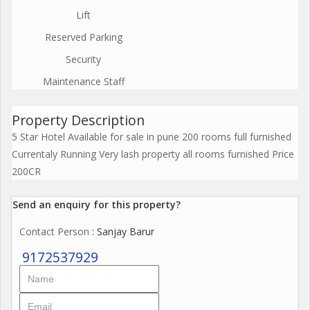
Lift
Reserved Parking
Security
Maintenance Staff
Property Description
5 Star Hotel Available for sale in pune 200 rooms full furnished
Currentaly Running Very lash property all rooms furnished Price
200CR
Send an enquiry for this property?
Contact Person
: Sanjay Barur
9172537929