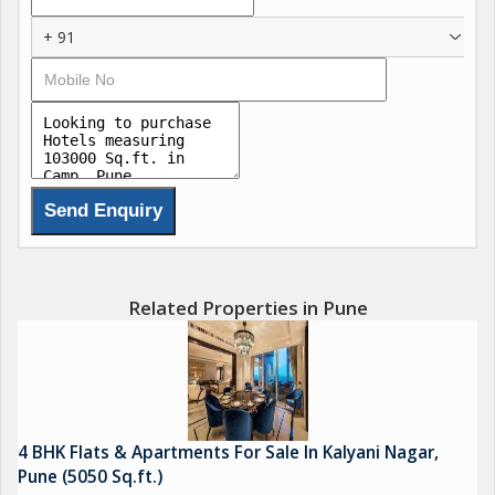
+ 91
Related Properties in Pune
4 BHK Flats & Apartments For Sale In Kalyani Nagar,
Pune (5050 Sq.ft.)