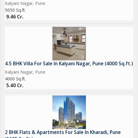
Kalyani Nagar, Pune
5050 Sq.ft.
9.46 Cr.
4.5 BHK Villa For Sale In Kalyani Nagar, Pune (4000 Sq.ft.)
Kalyani Nagar, Pune
4000 Sq.ft.
5.40 Cr.
2 BHK Flats & Apartments For Sale In Kharadi, Pune