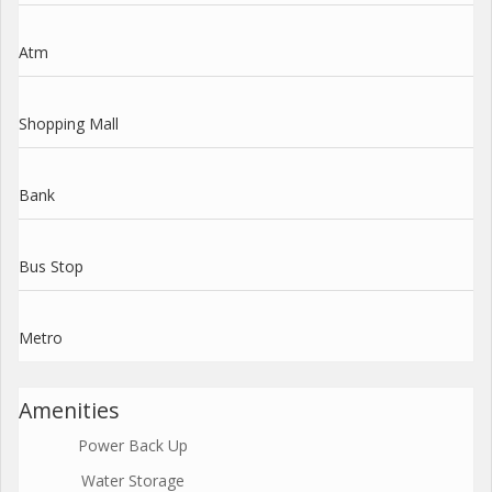
Atm
Shopping Mall
Bank
Bus Stop
Metro
Amenities
Power Back Up
Water Storage