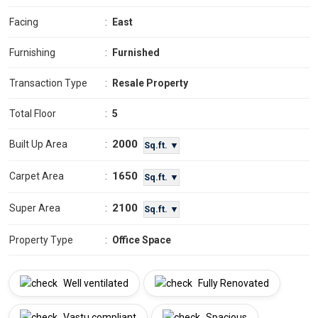
Facing
:
East
Furnishing
:
Furnished
Transaction Type
:
Resale Property
Total Floor
:
5
2000
Built Up Area
:
Sq.ft. ▼
1650
Carpet Area
:
Sq.ft. ▼
2100
Super Area
:
Sq.ft. ▼
Property Type
:
Office Space
Well ventilated
Fully Renovated
Vastu compliant
Spacious