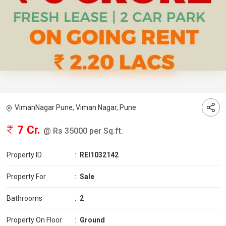
VimanNagar Pune, Viman Nagar, Pune
7 Cr.
@ Rs 35000 per Sq.ft.
Property ID
:
REI1032142
Property For
:
Sale
Bathrooms
:
2
Property On Floor
:
Ground