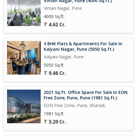
Viman Nagar, Pune (4000 Sq.ft.)
Pune.
Viman Nagar, Pune
4000 Sq.ft.
4.62 Cr.
4 BHK Flats & Apartments For Sale In
Kalyani Nagar, Pune (5050 Sq.ft.)
Kalyani Nagar, Pune
5050 Sq.ft.
9.46 Cr.
2021 Sq.ft. Office Space For Sale In EON
Free Zone, Pune, Pune (1981 Sq.ft.)
EON Free Zone, Pune, Kharadi,
1981 Sq.ft.
3.20 Cr.