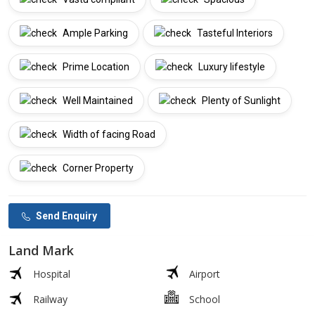
Ample Parking
Tasteful Interiors
Prime Location
Luxury lifestyle
Well Maintained
Plenty of Sunlight
Width of facing Road
Corner Property
Send Enquiry
Land Mark
Hospital
Airport
Railway
School