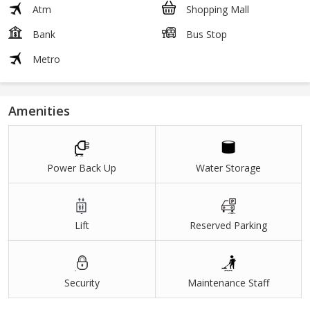
Atm
Shopping Mall
Bank
Bus Stop
Metro
Amenities
Power Back Up
Water Storage
Lift
Reserved Parking
Security
Maintenance Staff