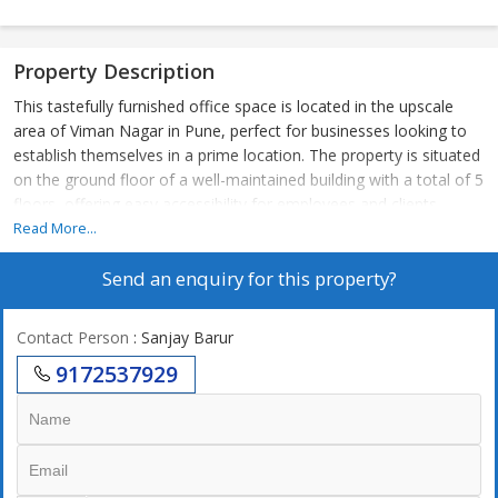
Property Description
This tastefully furnished office space is located in the upscale
area of Viman Nagar in Pune, perfect for businesses looking to
establish themselves in a prime location. The property is situated
on the ground floor of a well-maintained building with a total of 5
floors, offering easy accessibility for employees and clients.
Read More...
Measuring at 2000 sq.ft., this office space boasts a spacious
Send an enquiry for this property?
layout with ample natural sunlight and ventilation, creating a
comfortable working environment. The office is fully renovated
and features tasteful interiors, providing a luxurious and
Contact Person
: Sanjay Barur
professional atmosphere for any type of business. The property
9172537929
is Vastu compliant, ensuring positive energy flow and harmony
within the workspace.
The office includes 2 bathrooms for convenience, making it
suitable for a larger team of employees. Additionally, the
property comes with key amenities such as power back up, water