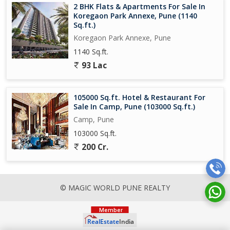
2 BHK Flats & Apartments For Sale In
Koregaon Park Annexe, Pune (1140
Sq.ft.)
Koregaon Park Annexe, Pune
1140 Sq.ft.
93 Lac
105000 Sq.ft. Hotel & Restaurant For
Sale In Camp, Pune (103000 Sq.ft.)
Camp, Pune
103000 Sq.ft.
200 Cr.
© MAGIC WORLD PUNE REALTY