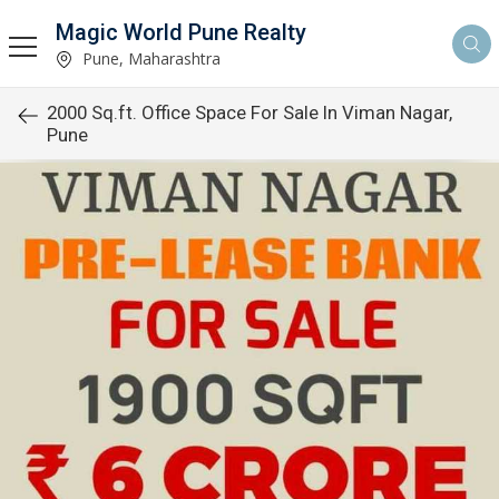
Magic World Pune Realty
Pune, Maharashtra
2000 Sq.ft. Office Space For Sale In Viman Nagar,
Pune