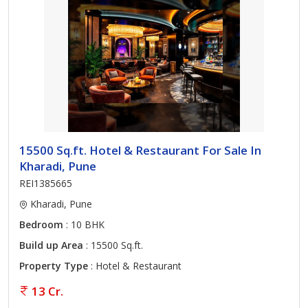
15500 Sq.ft. Hotel & Restaurant For Sale In
Kharadi, Pune
REI1385665
Kharadi, Pune
Bedroom
: 10 BHK
Build up Area
: 15500 Sq.ft.
Property Type
: Hotel & Restaurant
13 Cr.