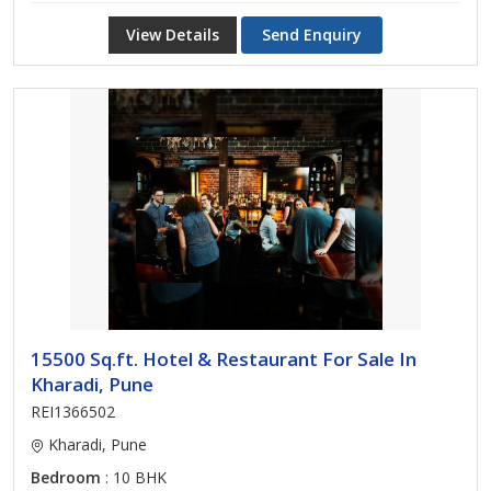
View Details
Send Enquiry
15500 Sq.ft. Hotel & Restaurant For Sale In
Kharadi, Pune
REI1366502
Kharadi, Pune
Bedroom
: 10 BHK