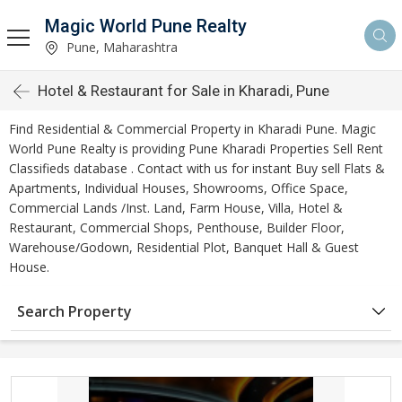
Magic World Pune Realty
Pune, Maharashtra
Hotel & Restaurant for Sale in Kharadi, Pune
Find Residential & Commercial Property in Kharadi Pune. Magic
World Pune Realty is providing Pune Kharadi Properties Sell Rent
Classifieds database . Contact with us for instant Buy sell Flats &
Apartments, Individual Houses, Showrooms, Office Space,
Commercial Lands /Inst. Land, Farm House, Villa, Hotel &
Restaurant, Commercial Shops, Penthouse, Builder Floor,
Warehouse/Godown, Residential Plot, Banquet Hall & Guest
House.
Search Property