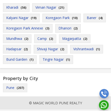
Kharadi
Viman Nagar
(56)
(21)
Kalyani Nagar
Koregaon Park
Baner
(19)
(10)
(4)
Koregaon Park Annexe
Dhanori
(3)
(2)
Mundhwa
Camp
Magarpatta
(2)
(2)
(2)
Hadapsar
Shivaji Nagar
Vishrantwadi
(2)
(2)
(1)
Bund Garden
Tingre Nagar
(1)
(1)
Property by City
Pune
(207)
© MAGIC WORLD PUNE REALTY