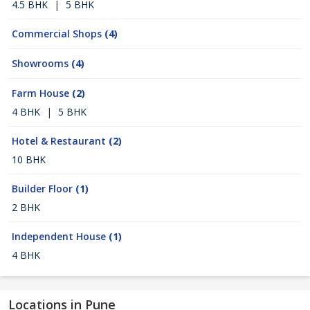
4.5 BHK
|
5 BHK
Commercial Shops
(4)
Showrooms
(4)
Farm House
(2)
4 BHK
|
5 BHK
Hotel & Restaurant
(2)
10 BHK
Builder Floor
(1)
2 BHK
Independent House
(1)
4 BHK
Locations in Pune