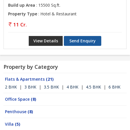
Build up Area
: 15500 Sq.ft.
Property Type
: Hotel & Restaurant
11 Cr.
View Details
Send Enquiry
Property by Category
Flats & Apartments
(21)
2 BHK
|
3 BHK
|
3.5 BHK
|
4 BHK
|
4.5 BHK
|
6 BHK
Office Space
(8)
Penthouse
(8)
Villa
(5)