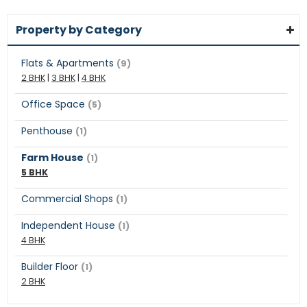
Property by Category
Flats & Apartments
(9)
2 BHK
|
3 BHK
|
4 BHK
Office Space
(5)
Penthouse
(1)
Farm House
(1)
5 BHK
Commercial Shops
(1)
Independent House
(1)
4 BHK
Builder Floor
(1)
2 BHK