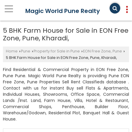
Magic World Pune Realty
5 BHK Farm House for Sale in EON Free
Zone, Pune, Kharadi,
Home
Pune
Property for Sale in Pune
EON Free Zone, Pune
›
›
›
›
5 BHK Farm House for Sale in EON Free Zone, Pune, Kharadi,
Find Residential & Commercial Property in EON Free Zone,
Pune Pune. Magic World Pune Realty is providing Pune EON
Free Zone, Pune Properties Sell Rent Classifieds database .
Contact with us for instant Buy sell Flats & Apartments,
Individual Houses, Showrooms, Office Space, Commercial
Lands /Inst. Land, Farm House, Villa, Hotel & Restaurant,
Commercial Shops, Penthouse, Builder Floor,
Warehouse/Godown, Residential Plot, Banquet Hall & Guest
House.