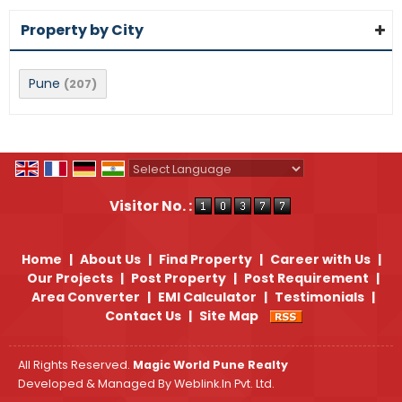
Property by City
Pune
(207)
Powered by
Translate
Visitor No. :
Home
|
About Us
|
Find Property
|
Career with Us
|
Our Projects
|
Post Property
|
Post Requirement
|
Area Converter
|
EMI Calculator
|
Testimonials
|
Contact Us
|
Site Map
All Rights Reserved.
Magic World Pune Realty
Developed & Managed By
Weblink.In Pvt. Ltd.