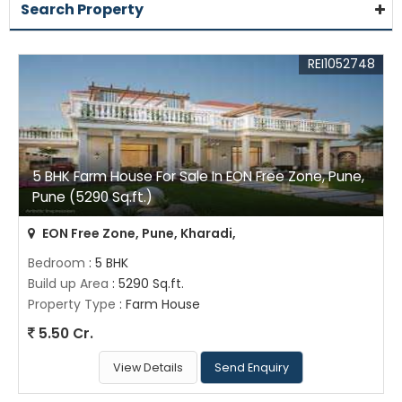
Search Property
REI1052748
5 BHK Farm House For Sale In EON Free Zone, Pune,
Pune (5290 Sq.ft.)
EON Free Zone, Pune, Kharadi,
Bedroom
: 5 BHK
Build up Area
: 5290 Sq.ft.
Property Type
: Farm House
5.50 Cr.
View Details
Send Enquiry