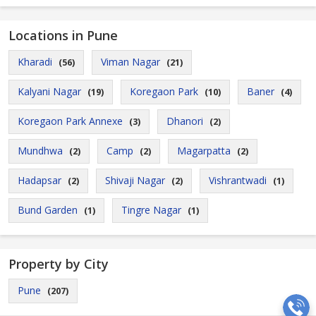
Locations in Pune
Kharadi
Viman Nagar
(56)
(21)
Kalyani Nagar
Koregaon Park
Baner
(19)
(10)
(4)
Koregaon Park Annexe
Dhanori
(3)
(2)
Mundhwa
Camp
Magarpatta
(2)
(2)
(2)
Hadapsar
Shivaji Nagar
Vishrantwadi
(2)
(2)
(1)
Bund Garden
Tingre Nagar
(1)
(1)
Property by City
Pune
(207)