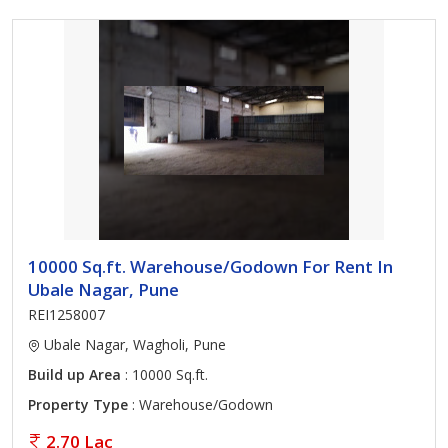
10000 Sq.ft. Warehouse/Godown For Rent In
Ubale Nagar, Pune
REI1258007
Ubale Nagar, Wagholi, Pune
Build up Area
: 10000 Sq.ft.
Property Type
: Warehouse/Godown
2.70 Lac