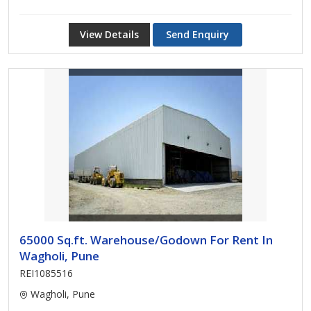
View Details
Send Enquiry
65000 Sq.ft. Warehouse/Godown For Rent In
Wagholi, Pune
REI1085516
Wagholi, Pune