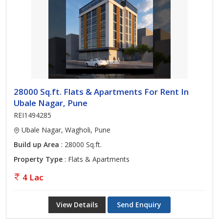
28000 Sq.ft. Flats & Apartments For Rent In
Ubale Nagar, Pune
REI1494285
Ubale Nagar, Wagholi, Pune
Build up Area
: 28000 Sq.ft.
Property Type
: Flats & Apartments
4 Lac
View Details
Send Enquiry