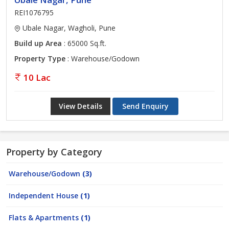
REI1076795
Ubale Nagar, Wagholi, Pune
Build up Area
: 65000 Sq.ft.
Property Type
: Warehouse/Godown
10 Lac
View Details
Send Enquiry
Property by Category
Warehouse/Godown
(3)
Independent House
(1)
Flats & Apartments
(1)