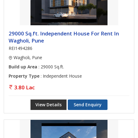
29000 Sq.ft. Independent House For Rent In
Wagholi, Pune
REI1494286
Wagholi, Pune
Build up Area
: 29000 Sq.ft.
Property Type
: Independent House
3.80 Lac
View Details
Send Enquiry