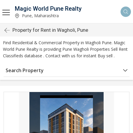
Magic World Pune Realty
Pune, Maharashtra
Property for Rent in Wagholi, Pune
Find Residential & Commercial Property in Wagholi Pune. Magic
World Pune Realty is providing Pune Wagholi Properties Sell Rent
Classifieds database . Contact with us for instant Buy sell .
Search Property