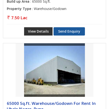
Build up Area
: 65000 Sq.ft.
Property Type
: Warehouse/Godown
7.50 Lac
View Details
Send Enquiry
65000 Sq.ft. Warehouse/Godown For Rent In
Ubale Nagar, Pune