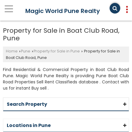
Magic World Pune Realty
Property for Sale in Boat Club Road,
Pune
Home
Pune
Property for Sale in Pune
Property for Sale in
›
›
›
Boat Club Road, Pune
Find Residential & Commercial Property in Boat Club Road
Pune. Magic World Pune Realty is providing Pune Boat Club
Road Properties Sell Rent Classifieds database . Contact with
us for instant Buy sell .
Search Property
Locations in Pune