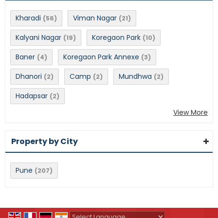
Kharadi
Viman Nagar
(56)
(21)
Kalyani Nagar
Koregaon Park
(19)
(10)
Baner
Koregaon Park Annexe
(4)
(3)
Dhanori
Camp
Mundhwa
(2)
(2)
(2)
Hadapsar
(2)
View More
Property by City
Pune
(207)