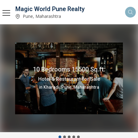
Magic World Pune Realty
Pune, Maharashtra
10 Bedrooms 15500 Sq.ft.
Hotel & Restaurant for Sale
in Kharadi, Pune, Maharashtra