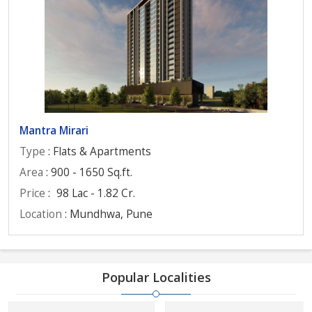
Mantra Mirari
Type
: Flats & Apartments
Area
: 900 - 1650 Sq.ft.
Price
:
98 Lac - 1.82 Cr.
Location
: Mundhwa, Pune
Popular Localities