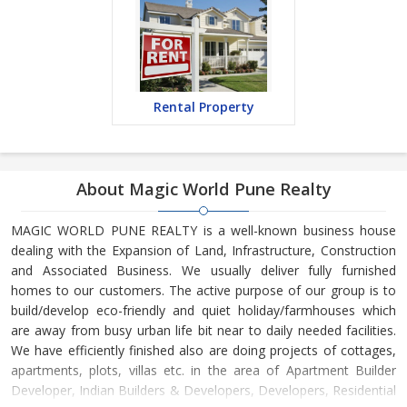
Rental Property
About Magic World Pune Realty
MAGIC WORLD PUNE REALTY is a well-known business house
dealing with the Expansion of Land, Infrastructure, Construction
and Associated Business. We usually deliver fully furnished
homes to our customers. The active purpose of our group is to
build/develop eco-friendly and quiet holiday/farmhouses which
are away from busy urban life bit near to daily needed facilities.
We have efficiently finished also are doing projects of cottages,
apartments, plots, villas etc. in the area of Apartment Builder
Developer, Indian Builders & Developers, Developers, Residential