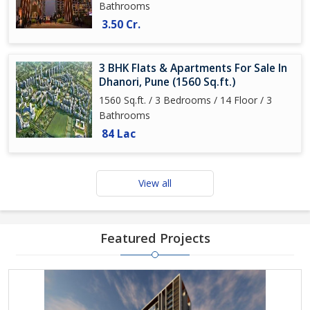
Bathrooms
3.50 Cr.
3 BHK Flats & Apartments For Sale In
Dhanori, Pune (1560 Sq.ft.)
1560 Sq.ft. / 3 Bedrooms / 14 Floor / 3
Bathrooms
84 Lac
View all
Featured Projects