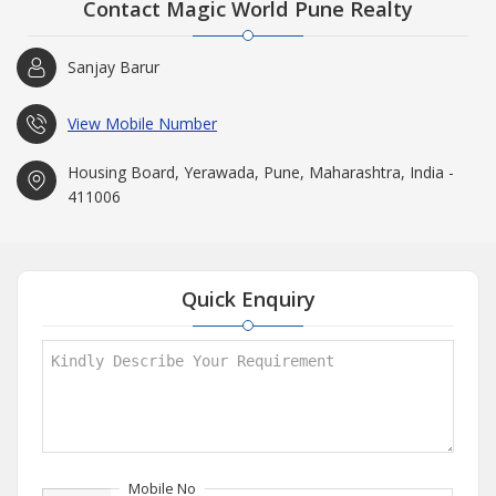
Contact Magic World Pune Realty
Sanjay Barur
View Mobile Number
Housing Board, Yerawada, Pune, Maharashtra, India -
411006
Quick Enquiry
Mobile No