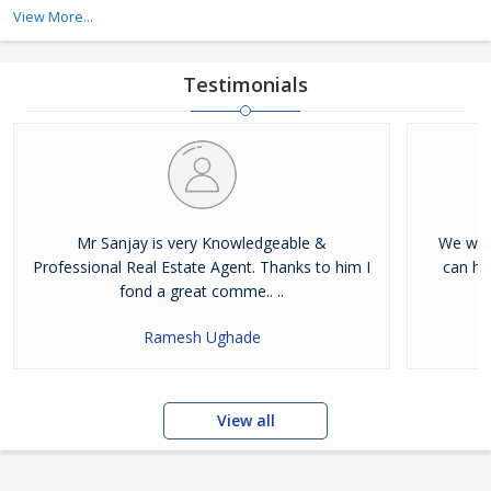
Property Developers, Building Construction, and Luxury Builders.
View More...
Testimonials
Mr Sanjay is very Knowledgeable &
We were
Professional Real Estate Agent. Thanks to him I
can he
fond a great comme.. ..
Ramesh Ughade
View all