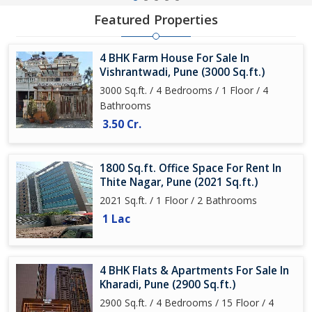
Featured Properties
4 BHK Farm House For Sale In
Vishrantwadi, Pune (3000 Sq.ft.)
3000 Sq.ft. / 4 Bedrooms / 1 Floor / 4
Bathrooms
3.50 Cr.
1800 Sq.ft. Office Space For Rent In
Thite Nagar, Pune (2021 Sq.ft.)
2021 Sq.ft. / 1 Floor / 2 Bathrooms
1 Lac
4 BHK Flats & Apartments For Sale In
Kharadi, Pune (2900 Sq.ft.)
2900 Sq.ft. / 4 Bedrooms / 15 Floor / 4