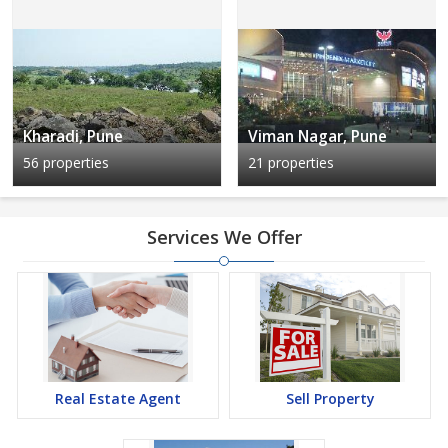
Kharadi, Pune
Viman Nagar, Pune
56 properties
21 properties
Services We Offer
Real Estate Agent
Sell Property