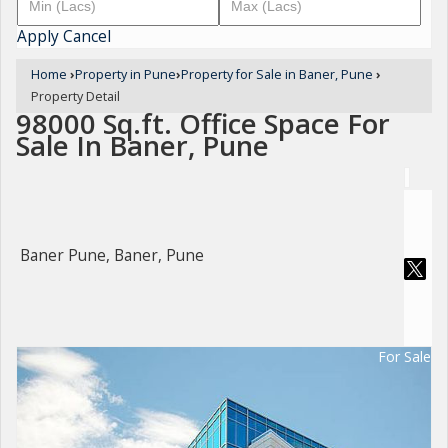
Apply
Cancel
Home
›
Property in Pune
›
Property for Sale in Baner, Pune
›
Property Detail
98000 Sq.ft. Office Space For
Sale In Baner, Pune
Baner Pune, Baner, Pune
For Sale