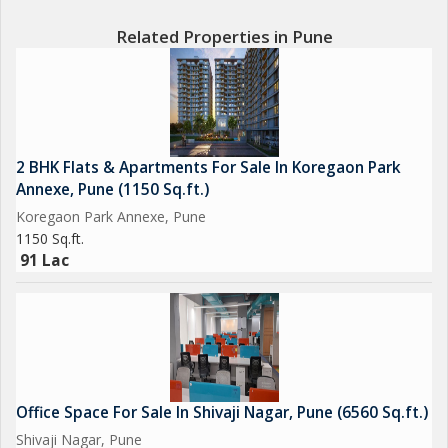
Related Properties in Pune
2 BHK Flats & Apartments For Sale In Koregaon Park
Annexe, Pune (1150 Sq.ft.)
Koregaon Park Annexe, Pune
1150 Sq.ft.
91 Lac
Office Space For Sale In Shivaji Nagar, Pune (6560 Sq.ft.)
Shivaji Nagar, Pune