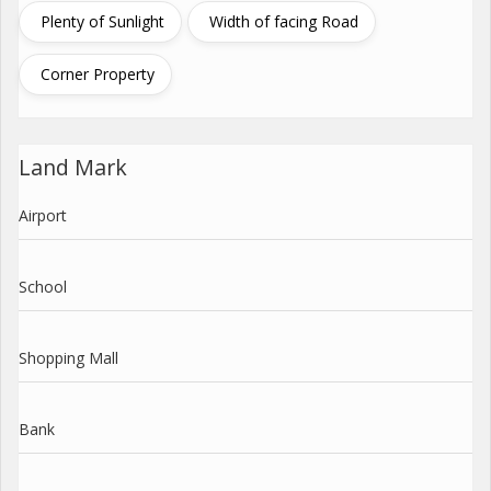
Plenty of Sunlight
Width of facing Road
Corner Property
Land Mark
Airport
School
Shopping Mall
Bank