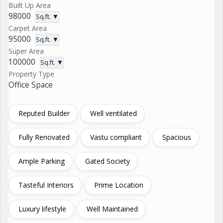
Built Up Area
98000
Sq.ft. ▼
Carpet Area
95000
Sq.ft. ▼
Super Area
100000
Sq.ft. ▼
Property Type
Office Space
Reputed Builder
Well ventilated
Fully Renovated
Vastu compliant
Spacious
Ample Parking
Gated Society
Tasteful Interiors
Prime Location
Luxury lifestyle
Well Maintained