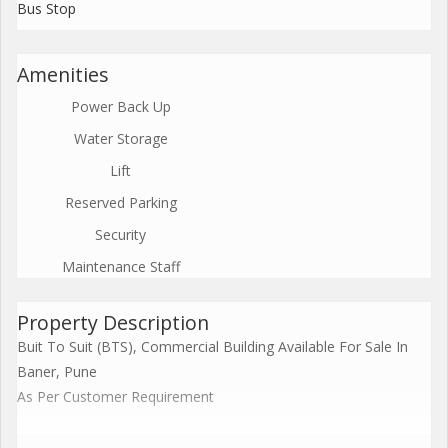
Bus Stop
Amenities
Power Back Up
Water Storage
Lift
Reserved Parking
Security
Maintenance Staff
Property Description
Buit To Suit (BTS), Commercial Building Available For Sale In
Baner, Pune
As Per Customer Requirement
Commercial Office Space Building