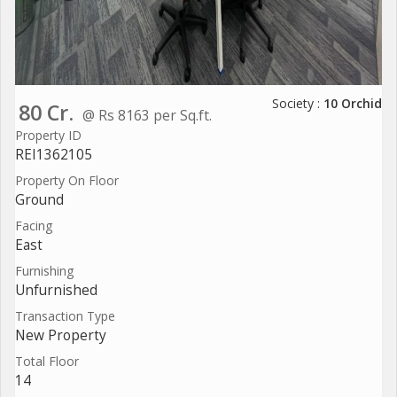
Society :
10 Orchid
80 Cr.
@ Rs 8163 per Sq.ft.
Property ID
REI1362105
Property On Floor
Ground
Facing
East
Furnishing
Unfurnished
Transaction Type
New Property
Total Floor
14