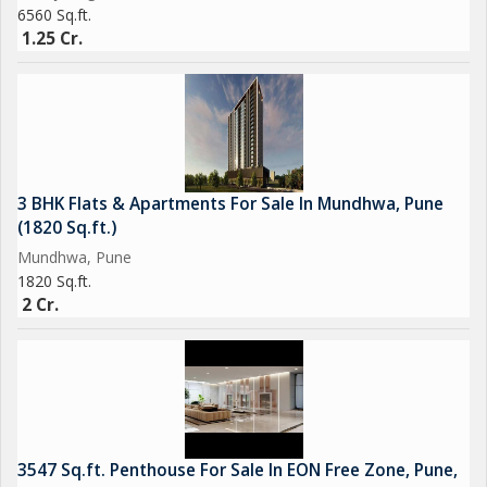
6560 Sq.ft.
1.25 Cr.
3 BHK Flats & Apartments For Sale In Mundhwa, Pune
(1820 Sq.ft.)
Mundhwa, Pune
1820 Sq.ft.
2 Cr.
3547 Sq.ft. Penthouse For Sale In EON Free Zone, Pune,