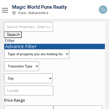
Magic World Pune Realty
Pune, Maharashtra
Search
Filter
Advance Filter
Price Range