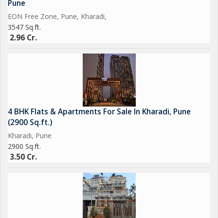
Pune
EON Free Zone, Pune, Kharadi,
3547 Sq.ft.
2.96 Cr.
4 BHK Flats & Apartments For Sale In Kharadi, Pune
(2900 Sq.ft.)
Kharadi, Pune
2900 Sq.ft.
3.50 Cr.