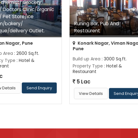
chemist/ Grocery
/ Doctors Clinic/organic
/ Pet Store/ice
m/bakery/
Runing Bar, Pub And
que/delivery Outlet.
Restaurent
n Nagar, Pune
Konark Nagar, Viman Naga
Pune
up Area
: 2600 Sq.ft.
Build up Area
: 3000 Sq.ft.
ty Type
: Hotel &
rant
Property Type
: Hotel &
Restaurant
c
5 Lac
 Details
Send Enquiry
View Details
Send Enquir