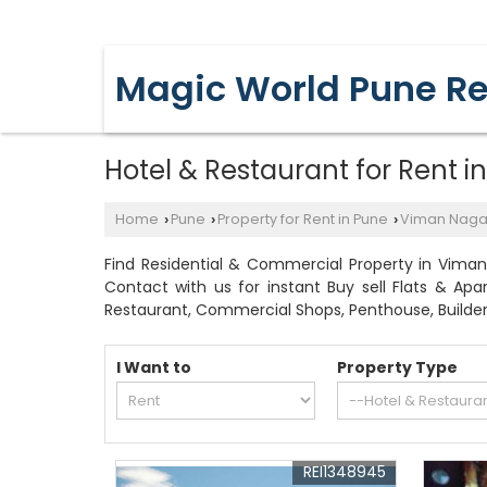
YERAWADA, PUNE, MAHARASHTRA
Magic World Pune Re
Hotel & Restaurant for Rent 
Home
Pune
Property for Rent in Pune
Viman Naga
›
›
›
Find Residential & Commercial Property in Viman
Contact with us for instant Buy sell Flats & Ap
Restaurant, Commercial Shops, Penthouse, Builder
I Want to
Property Type
REI1348945