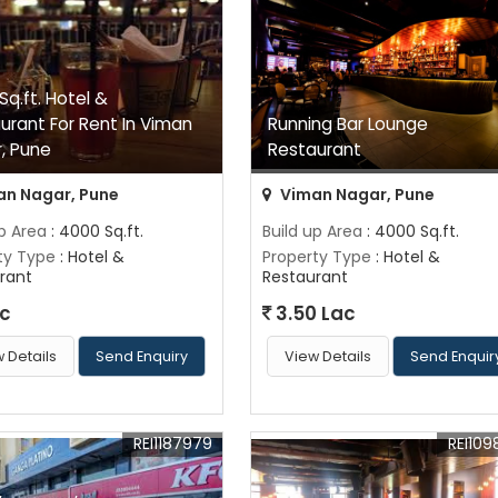
Sq.ft. Hotel &
urant For Rent In Viman
Running Bar Lounge
, Pune
Restaurant
n Nagar, Pune
Viman Nagar, Pune
up Area
: 4000 Sq.ft.
Build up Area
: 4000 Sq.ft.
ty Type
: Hotel &
Property Type
: Hotel &
rant
Restaurant
ac
3.50 Lac
 Details
Send Enquiry
View Details
Send Enquir
REI1187979
REI109