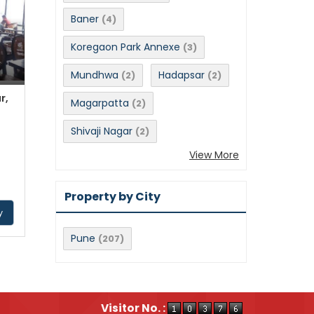
Baner
(4)
Koregaon Park Annexe
(3)
Mundhwa
Hadapsar
(2)
(2)
r,
Magarpatta
(2)
Shivaji Nagar
(2)
View More
Property by City
y
Pune
(207)
Visitor No. :