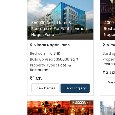
350000 Sq.ft. Hotel &
4000 
Restaurant For Rent In Viman
Resta
Nagar, Pune
Nagar
Viman Nagar, Pune
Vima
Bedroom
: 10 BHK
Build 
Build up Area
: 350000 Sq.ft.
Proper
Restau
Property Type
: Hotel &
Restaurant
3 L
1 Cr.
View
View Details
Send Enquiry
REI1223574