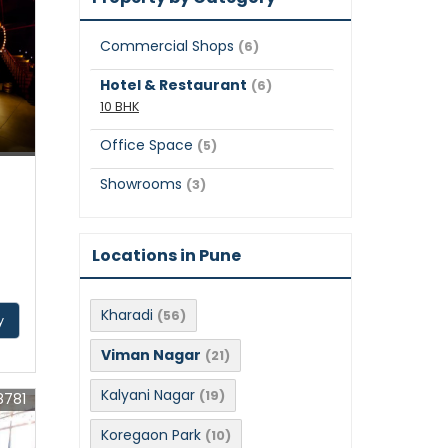
Commercial Shops
(6)
Hotel & Restaurant
(6)
10 BHK
Office Space
(5)
Showrooms
(3)
Locations in Pune
Kharadi
(56)
y
Viman Nagar
(21)
Kalyani Nagar
(19)
8781
Koregaon Park
(10)