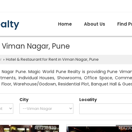
alty
Home
About Us
Find P
in Viman Nagar, Pune
r
Hotel & Restaurant for Rent in Viman Nagar, Pune
›
 Nagar Pune. Magic World Pune Realty is providing Pune Viman N
artments, Individual Houses, Showrooms, Office Space, Commerci
 Floor, Warehouse/Godown, Residential Plot, Banquet Hall & Gue
City
Locality
REI1238939
REI123