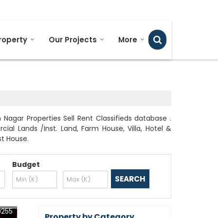
Send SMS
Send Email
roperty
Our Projects
More
agar Properties Sell Rent Classifieds database .
al Lands /Inst. Land, Farm House, Villa, Hotel &
st House.
Budget
0255
Property by Category