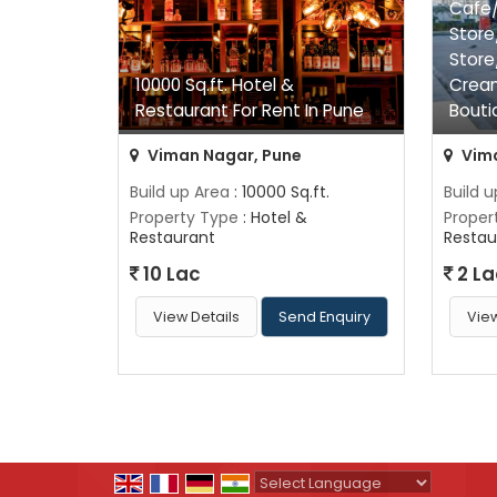
Cafe/
Store
Store
10000 Sq.ft. Hotel &
Crea
Restaurant For Rent In Pune
Bouti
Viman Nagar, Pune
Vima
Build up Area
: 10000 Sq.ft.
Build 
Property Type
: Hotel &
Proper
Restaurant
Restau
10 Lac
2 La
View Details
Send Enquiry
View