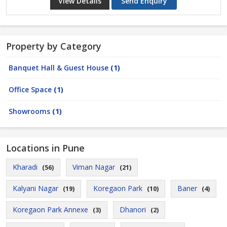
View Details
Send Enquiry
Property by Category
Banquet Hall & Guest House
(1)
Office Space
(1)
Showrooms
(1)
Locations in Pune
Kharadi
Viman Nagar
(56)
(21)
Kalyani Nagar
Koregaon Park
Baner
(19)
(10)
(4)
Koregaon Park Annexe
Dhanori
(3)
(2)