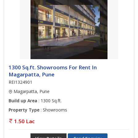
1300 Sq.ft. Showrooms For Rent In
Magarpatta, Pune
REI1324901
Magarpatta, Pune
Build up Area
: 1300 Sq.ft.
Property Type
: Showrooms
1.50 Lac