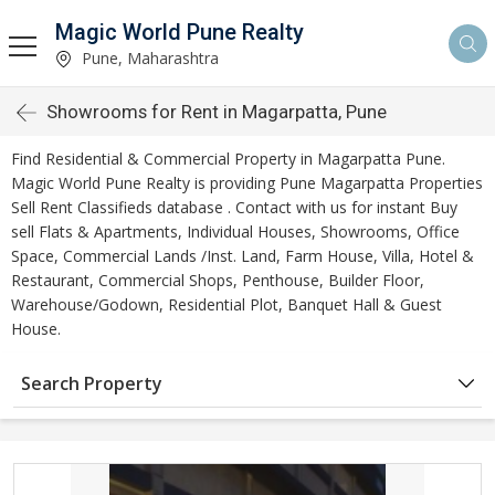
Magic World Pune Realty
Pune, Maharashtra
Showrooms for Rent in Magarpatta, Pune
Find Residential & Commercial Property in Magarpatta Pune.
Magic World Pune Realty is providing Pune Magarpatta Properties
Sell Rent Classifieds database . Contact with us for instant Buy
sell Flats & Apartments, Individual Houses, Showrooms, Office
Space, Commercial Lands /Inst. Land, Farm House, Villa, Hotel &
Restaurant, Commercial Shops, Penthouse, Builder Floor,
Warehouse/Godown, Residential Plot, Banquet Hall & Guest
House.
Search Property